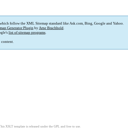
 which follow the XML Sitemap standard like Ask.com, Bing, Google and Yahoo.
map Generator Plugin
by
Arne Brachhold
.
gle's
list of sitemap programs
.
p content.
This XSLT template is released under the GPL and free to use.