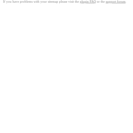
If you have problems with your sitemap please visit the
plugin FAQ
or the
support forum
.