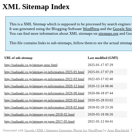
XML Sitemap Index
This is a XML Sitemap which is supposed to be processed by search engines
It was generated using the Blogging-Software
WordPress
and the
Google Site
You can find more information about XML sitemaps on
sitemaps.org
and Goo
This file contains links to sub-sitemaps, follow them to see the actual sitema
URL of sub-sitemap
Last modified (GMT)
http://nadasaki.co.jp/sitemap-misc.html
2025-01-17 07:29
http://nadasaki.co.jp/sitemap-pt-information-2025-01.html
2025-01-17 07:29
http://nadasaki.co.jp/sitemap-pt-information-2022-03.html
2022-03-17 02:40
http://nadasaki.co.jp/sitemap-pt-information-2020-12.html
2020-12-24 08:46
http://nadasaki.co.jp/sitemap-pt-information-2020-06.html
2020-06-18 07:44
http://nadasaki.co.jp/sitemap-pt-information-2020-05.html
2020-05-28 03:02
http://nadasaki.co.jp/sitemap-pt-information-2018-02.html
2018-02-20 23:26
http://nadasaki.co.jp/sitemap-pt-page-2018-02.html
2020-05-18 06:26
http://nadasaki.co.jp/sitemap-pt-page-2017-05.html
2021-01-12 04:41
Generated with
Google (XML) Sitemaps Generator Plugin for WordPress
by
Arne Brachhold
. 